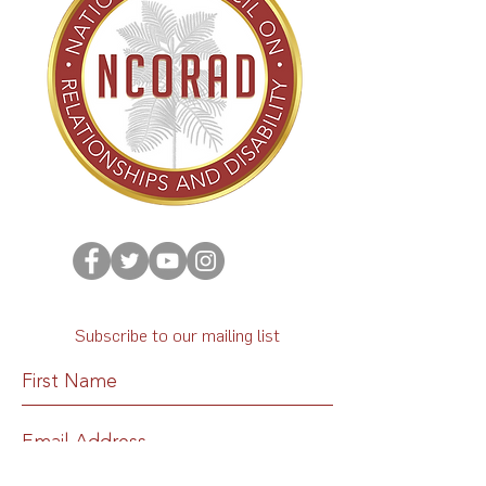
Subscribe to our mailing list