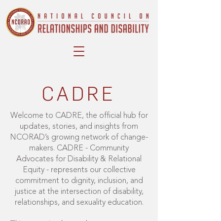
CADRE
Welcome to CADRE, the official hub for
updates, stories, and insights from
NCORAD’s growing network of change-
makers. CADRE - Community
Advocates for Disability & Relational
Equity - represents our collective
commitment to dignity, inclusion, and
justice at the intersection of disability,
relationships, and sexuality education.