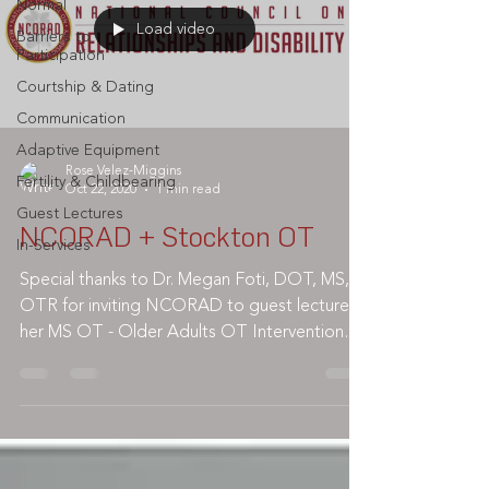
Normal
Load video
Barriers to
Participation
Courtship & Dating
Communication
Adaptive Equipment
Rose Velez-Miggins
Fertility & Childbearing
Oct 22, 2020
1 min read
Guest Lectures
NCORAD + Stockton OT
In-Services
Special thanks to Dr. Megan Foti, DOT, MS,
OTR for inviting NCORAD to guest lecture in
her MS OT - Older Adults OT Intervention
class @...