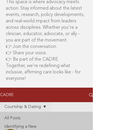
This space is where advocacy meets
action. Stay informed about the latest
events, research, policy developments,
and real-world impact from leaders
across disciplines. Whether you're a
clinician, educator, advocate, or ally -
you are part of the movement.
👉 Join the conversation.
👉 Share your voice.
👉 Be part of the CADRE.
Together, we’re redefining what
inclusive, affirming care looks like - for
everyone!
CADRE
Courtship & Dating
All Posts
Identifying a New