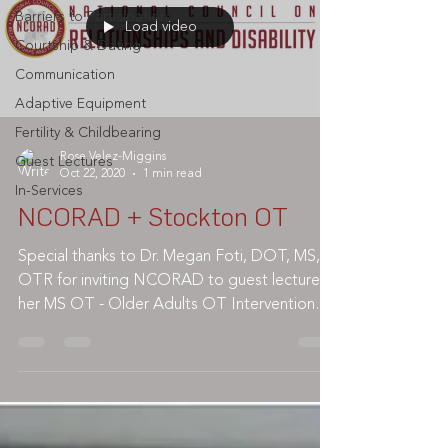
Barriers to Participation
Load video
Courtship & Dating
Communication
Adaptive Equipment
Fertility & Childbearing
Rose Velez-Miggins
Guest Lectures
Oct 22, 2020
1 min read
In-Services
NCORAD + Stockton OT
Special thanks to Dr. Megan Foti, DOT, MS,
OTR for inviting NCORAD to guest lecture in
her MS OT - Older Adults OT Intervention
class @...