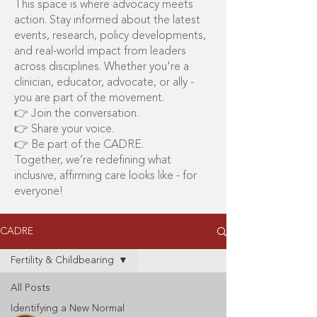
This space is where advocacy meets
action. Stay informed about the latest
events, research, policy developments,
and real-world impact from leaders
across disciplines. Whether you're a
clinician, educator, advocate, or ally -
you are part of the movement.
👉 Join the conversation.
👉 Share your voice.
👉 Be part of the CADRE.
Together, we’re redefining what
inclusive, affirming care looks like - for
everyone!
CADRE
Fertility & Childbearing
All Posts
Identifying a New Normal