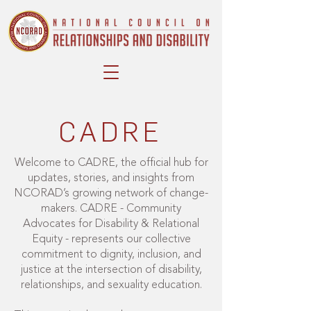
CADRE
Welcome to CADRE, the official hub for
updates, stories, and insights from
NCORAD’s growing network of change-
makers. CADRE - Community
Advocates for Disability & Relational
Equity - represents our collective
commitment to dignity, inclusion, and
justice at the intersection of disability,
relationships, and sexuality education.